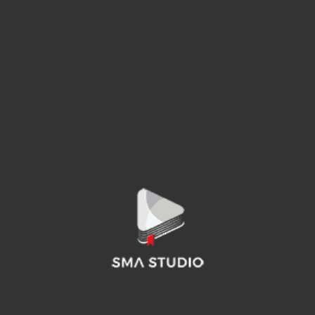
THE ALL-NEW HYUNDAI TUCSON